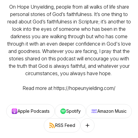
On Hope Unyielding, people from all walks of life share
personal stories of God’s faithfulness. It’s one thing to
read about God’s faithfulness in Scripture; it’s another to
look into the eyes of someone who has been in the
darkness you are walking through but who has come
through it with an even deeper confidence in God's love
and goodness. Whatever you are facing, I pray that the
stories shared on this podcast will encourage you with
the truth that God is always faithful, and whatever your
circumstances, you always have hope.
Read more at https://hopeunyielding.com/
Apple Podcasts
Spotify
Amazon Music
RSS Feed
Follow on other platforms