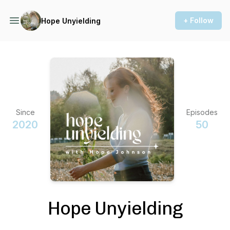
+ Follow
Hope Unyielding
Since
Episodes
2020
50
Hope Unyielding