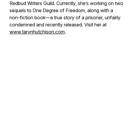
Redbud Writers Guild. Currently, she’s working on two
sequels to
One Degree of Freedom
, along with a
non-fiction book—a true story of a prisoner, unfairly
condemned and recently released. Visit her at
www.tarynhutchison.com
.