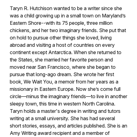
Taryn R. Hutchison wanted to be a writer since she
was a child growing up in a small town on Maryland’s
Eastern Shore--with its 75 people, three million
chickens, and her two imaginary friends. She put that
on hold to pursue other things she loved, living
abroad and visiting a host of countries on every
continent except Antarctica. When she returned to
the States, she married her favorite person and
moved near San Francisco, where she began to
pursue that long-ago dream. She wrote her first
book,
We Wait You
, a memoir from her years as a
missionary in Eastern Europe. Now she’s come full
circle—minus the imaginary friends—to live in another
sleepy town, this time in western North Carolina.
Taryn holds a master's degree in writing and tutors
writing at a small university. She has had several
short stories, essays, and articles published. She is an
Amy Writing award recipient and a member of