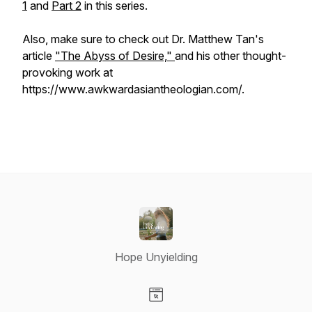
1
and
Part 2
in this series.
Also, make sure to check out Dr. Matthew Tan's
article
"The Abyss of Desire,"
and his other thought-
provoking work at
https://www.awkwardasiantheologian.com/.
Hope Unyielding
Visit our Website page