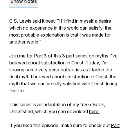
Show Notes
C.S. Lewis said it best: "If I find in myself a desire
which no experience in this world can satisfy, the
most probable explanation is that I was made for
another world."
Join me for Part 3 of this 3 part series on myths I've
believed about satisfaction in Christ. Today, I’m
sharing some very personal stories as I tackle the
final myth I believed about satisfaction in Christ, the
myth that we can be fully satisfied with Christ during
this life.
This series is an adaptation of my free eBook,
Unsatisfied,
which you can download
here.
If you liked this episode, make sure to check out
Part