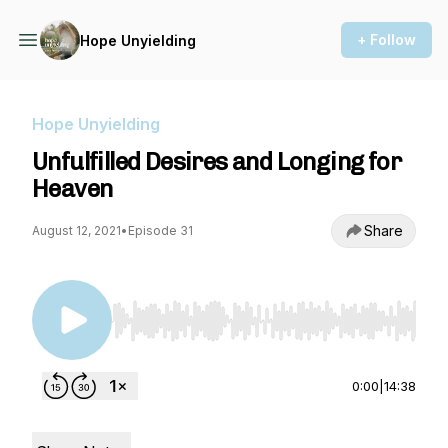
+ Follow
Hope Unyielding
Hope Unyielding
Unfulfilled Desires and Longing for
Heaven
Share
August 12, 2021
•
Episode 31
Use Left/Right to seek, Home/End to jump to st
0:00
|
14:38